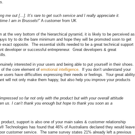
s.
g me out […]. It’s rare to get such service and I really appreciate it.
 time I am in Brussels!”
A customer from UK
at the very bottom of the hierarchical pyramid, it is likely to be perceived as
 guys try to do the bare minimum and hope they will be promoted soon to get
 the exact opposite. The essential skills needed to be a great technical support
ant developer or successful entrepreneur. Great developers & great
lls.
enuinely interested in your users and being able to put yourself in their shoes.
of the core element of
emotional intelligence
. If you don’t understand your
 users have difficulties expressing their needs or feelings. Your great ability
nt will not only make them happy, but also help you improve your products
impressed so far not only with the product but with your overall attitude
ven us. I can’t thank you enough but hope to thank you soon as a
r product, support is also one of your main sales & customer relationship
 Technologies has found that 46% of Australians declared they would leave
f poor customer service. The same survey states 21% already left a previous