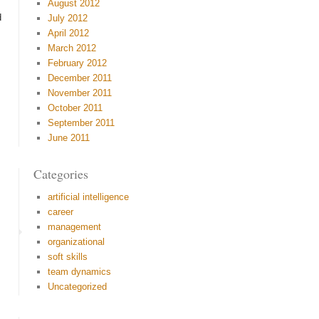
August 2012
d
July 2012
April 2012
March 2012
February 2012
December 2011
November 2011
October 2011
September 2011
June 2011
Categories
artificial intelligence
career
management
organizational
soft skills
team dynamics
Uncategorized