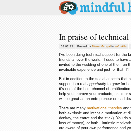
In praise of technical
08.02.13
Posted by
Pierre Mengal
in
soft skills
I’ve been doing technical support for the la
friends all over the world. I used to have
invited to the wedding of one of them on th
invaluable experience and just for that, I’
But in addition to the social aspects that a
support is a real
opportunity
to grow for b
it’s one of the best channel of gratifica
help you improve your products, skills or s
will be great as an entrepreneur or lead de
There are many
motivational theories
and t
both extrinsic and intrinsic motivation at d
donkey, the carrot and the stick). You do 
loss of money), or both. Intrinsic motivat
are aware of your own performance and you a