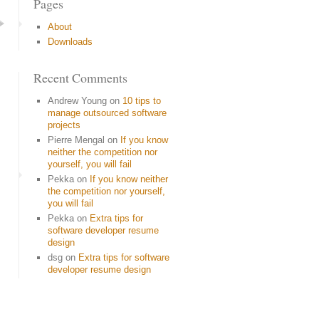
Pages
About
Downloads
Recent Comments
Andrew Young
on
10 tips to
manage outsourced software
projects
Pierre Mengal
on
If you know
neither the competition nor
yourself, you will fail
Pekka
on
If you know neither
the competition nor yourself,
you will fail
Pekka
on
Extra tips for
software developer resume
design
dsg
on
Extra tips for software
developer resume design