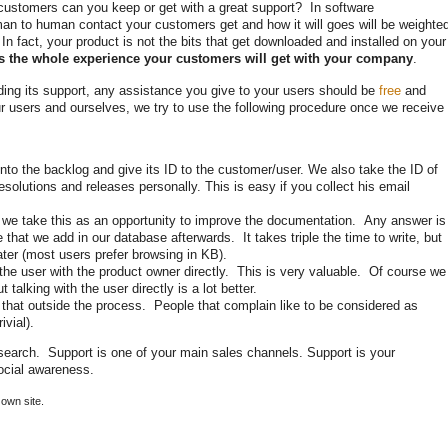
ustomers can you keep or get with a great support? In software
man to human contact your customers get and how it will goes will be weighte
 In fact, your product is not the bits that get downloaded and installed on your
is the whole experience your customers will get with your company
.
ding its support, any assistance you give to your users should be
free
and
r users and ourselves, we try to use the following procedure once we receive
t into the backlog and give its ID to the customer/user. We also take the ID of
esolutions and releases personally. This is easy if you collect his email
e, we take this as an opportunity to improve the documentation. Any answer is
e that we add in our database afterwards. It takes triple the time to write, but
ater (most users prefer browsing in KB).
 the user with the product owner directly. This is very valuable. Of course we
talking with the user directly is a lot better.
e that outside the process. People that complain like to be considered as
ivial).
esearch. Support is one of your main sales channels. Support is your
social awareness.
own site.