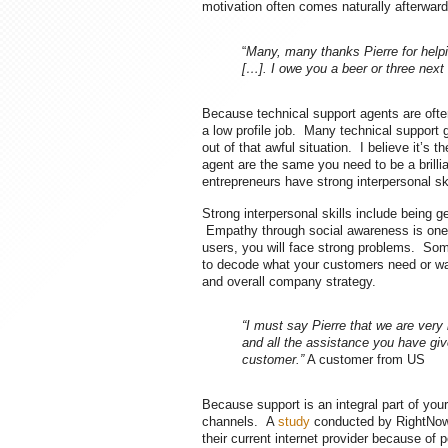
motivation often comes naturally afterward
“
Many, many thanks Pierre for helpin
[…]. I owe you a beer or three next
Because technical support agents are often 
a low profile job. Many technical support
out of that awful situation. I believe it’s
agent are the same you need to be a brilli
entrepreneurs have strong interpersonal ski
Strong interpersonal skills include being g
Empathy through social awareness is one 
users, you will face strong problems. Some
to decode what your customers need or wa
and overall company strategy.
“I must say Pierre that we are very 
and all the assistance you have gi
customer.”
A customer from US
Because support is an integral part of you
channels. A
study
conducted by RightNow®
their current internet provider because o