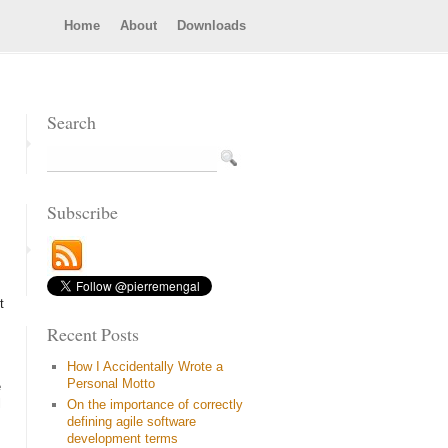
Home
About
Downloads
Search
Subscribe
t
Recent Posts
How I Accidentally Wrote a
Personal Motto
e
l
On the importance of correctly
defining agile software
development terms