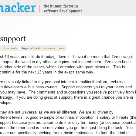
 support
0 Comments
Tags:
attitude
,
business
,
users
st 13 years and still do it today, I love it. I love it so much that I’ve now got
 a map of the world in my office with pins that located them. I’ve even been
e other side of the planet, which I attended with great pleasure. This is
ll continue for the next 13 years in the exact same way.
re obviously linked to my personal interest in multiculturalism, technical
oth developers & business owners. Support connects you to your users and
tion you may have. The comments and suggestions you receive positively from i
trategy. If you are doing great at support, there is a great chance you are or
veloper.
hey are not universal as we are all different. We are all driven by
ifferent levels. A good example of extrinsic motivation is salary or threats (th
support because you are asked to do it or only for money (or because potentia
ion on the other hand is the motivation you get from just doing the task. You
re not specifically seeking for extrinsic motivation. In fact, that kind of