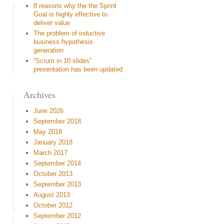
8 reasons why the the Sprint
Goal is highly effective to
deliver value
The problem of inductive
business hypothesis
generation
“Scrum in 10 slides”
presentation has been updated
Archives
June 2026
September 2018
May 2018
January 2018
March 2017
September 2014
October 2013
September 2013
August 2013
October 2012
September 2012