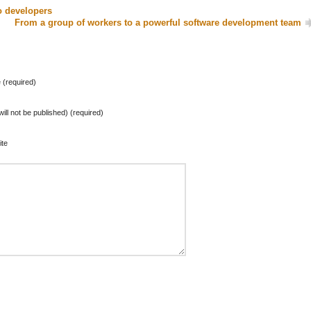
o developers
From a group of workers to a powerful software development team
(required)
will not be published) (required)
te