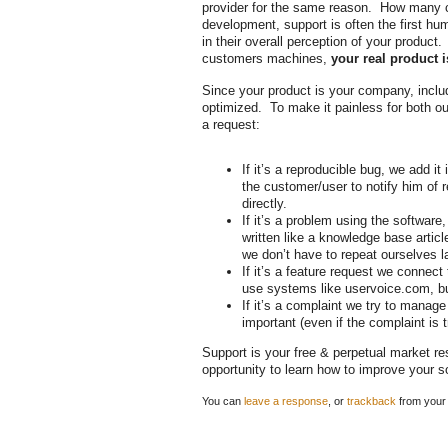
provider for the same reason. How many c
development, support is often the first hu
in their overall perception of your product.
customers machines,
your real product 
Since your product is your company, inclu
optimized. To make it painless for both ou
a request:
If it’s a reproducible bug, we add i
the customer/user to notify him of r
directly.
If it’s a problem using the softwar
written like a knowledge base articl
we don’t have to repeat ourselves l
If it’s a feature request we connect
use systems like uservoice.com, but 
If it’s a complaint we try to manag
important (even if the complaint is tr
Support is your free & perpetual market r
opportunity to learn how to improve your 
You can
leave a response
, or
trackback
from your 