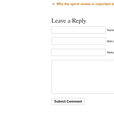
Why the sprint review is important t
Leave a Reply
Name 
Mail (
Websi