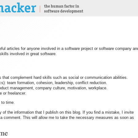
seful articles for anyone involved in a software project or software company an
kills involved in great software.
 that complement hard skills such as social or communication abilities.
): team formation, cohesion, leadership, conflict reduction.
product management, company culture, motivation, workplace.
or freelancer.
 to time.
y of the information that I publish on this blog. If you find a mistake, I invite
via a comment. This will allow me to take the necessary measures as soon as
 me