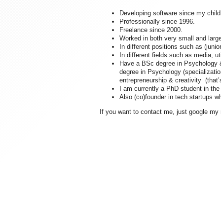
Developing software since my childh
Professionally since 1996.
Freelance since 2000.
Worked in both very small and large
In different positions such as (juni
In different fields such as media, u
Have a BSc degree in Psychology &
degree in Psychology (specializatio
entrepreneurship & creativity (that
I am currently a PhD student in the 
Also (co)founder in tech startups 
If you want to contact me, just google my 