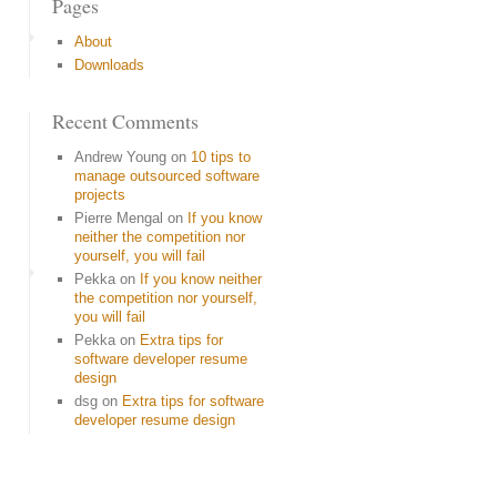
Pages
About
Downloads
Recent Comments
Andrew Young
on
10 tips to
manage outsourced software
projects
Pierre Mengal
on
If you know
neither the competition nor
yourself, you will fail
Pekka
on
If you know neither
the competition nor yourself,
you will fail
Pekka
on
Extra tips for
software developer resume
design
dsg
on
Extra tips for software
developer resume design