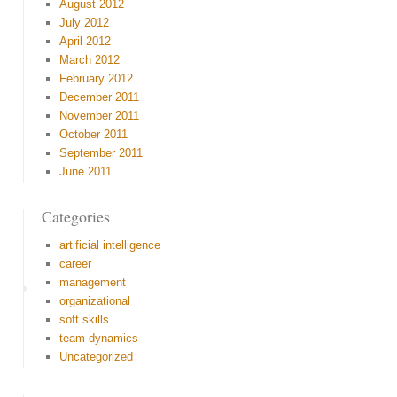
August 2012
July 2012
April 2012
March 2012
February 2012
December 2011
November 2011
October 2011
September 2011
June 2011
Categories
artificial intelligence
career
management
organizational
soft skills
team dynamics
Uncategorized