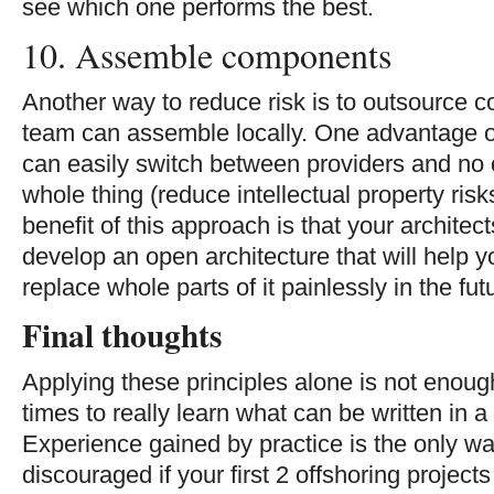
see which one performs the best.
10. Assemble components
Another way to reduce risk is to outsource 
team can assemble locally. One advantage of
can easily switch between providers and no o
whole thing (reduce intellectual property ris
benefit of this approach is that your architec
develop an open architecture that will help y
replace whole parts of it painlessly in the fut
Final thoughts
Applying these principles alone is not enough
times to really learn what can be written in a
Experience gained by practice is the only wa
discouraged if your first 2 offshoring project