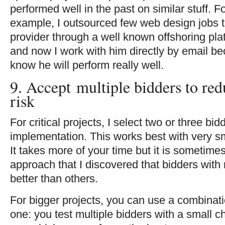
performed well in the past on similar stuff. F
example, I outsourced few web design jobs t
provider through a well known offshoring pla
and now I work with him directly by email be
know he will perform really well.
9. Accept multiple bidders to re
risk
For critical projects, I select two or three bid
implementation. This works best with very sm
It takes more of your time but it is sometimes
approach that I discovered that bidders with
better than others.
For bigger projects, you can use a combinatio
one: you test multiple bidders with a small c