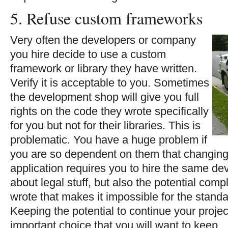
5. Refuse custom frameworks
Very often the developers or company
you hire decide to use a custom
framework or library they have written.
Verify it is acceptable to you. Sometimes
the development shop will give you full
rights on the code they wrote specifically
for you but not for their libraries. This is
problematic. You have a huge problem if
you are so dependent on them that changing t
application requires you to hire the same de
about legal stuff, but also the potential comp
wrote that makes it impossible for the stand
Keeping the potential to continue your projec
important choice that you will want to keep.