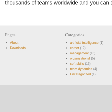
thousands of teams worldwide and you can do
Pages
Categories
About
artificial intelligence
(1)
Downloads
career
(12)
management
(13)
organizational
(5)
soft skills
(13)
team dynamics
(4)
Uncategorized
(1)