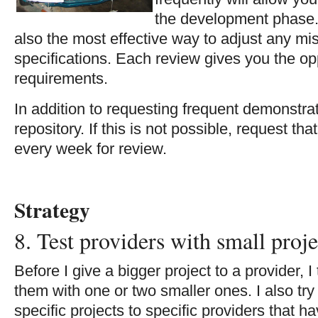
the development phase.
also the most effective way to adjust any mi
specifications. Each review gives you the opp
requirements.
In addition to requesting frequent demonstrat
repository. If this is not possible, request tha
every week for review.
Strategy
8. Test providers with small proje
Before I give a bigger project to a provider, I 
them with one or two smaller ones. I also try 
specific projects to specific providers that h