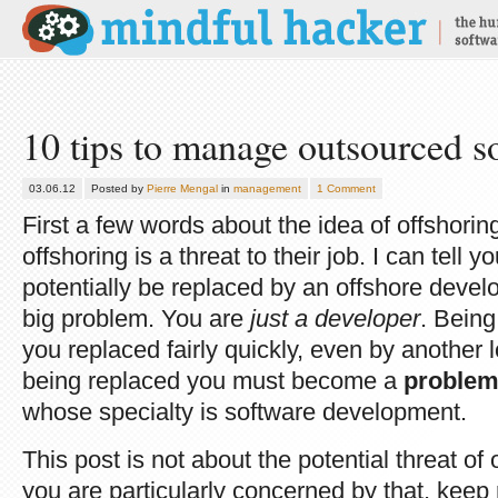
10 tips to manage outsourced so
03.06.12
Posted by
Pierre Mengal
in
management
1 Comment
First a few words about the idea of offshori
offshoring is a threat to their job. I can tell y
potentially be replaced by an offshore devel
big problem. You are
just a developer
. Bein
you replaced fairly quickly, even by another 
being replaced you must become a
problem
whose specialty is software development.
This post is not about the potential threat of o
you are particularly concerned by that, keep 