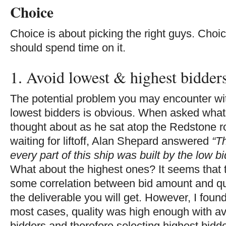
Choice
Choice is about picking the right guys. Choi
should spend time on it.
1. Avoid lowest & highest bidder
The potential problem you may encounter wi
lowest bidders is obvious. When asked what
thought about as he sat atop the Redstone r
waiting for liftoff, Alan Shepard answered
“T
every part of this ship was built by the low b
What about the highest ones? It seems that t
some correlation between bid amount and qua
the deliverable you will get. However, I found
most cases, quality was high enough with a
bidders and therefore selecting highest bidd