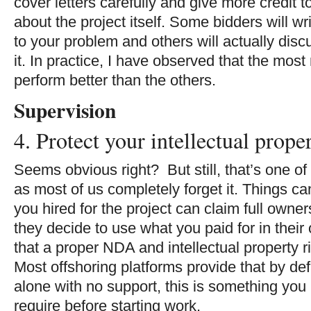
cover letters carefully and give more credit t
about the project itself. Some bidders will wr
to your problem and others will actually dis
it. In practice, I have observed that the mos
perform better than the others.
Supervision
4. Protect your intellectual prope
Seems obvious right? But still, that’s one 
as most of us completely forget it. Things 
you hired for the project can claim full owner
they decide to use what you paid for in thei
that a proper NDA and intellectual property r
Most offshoring platforms provide that by defa
alone with no support, this is something you
require before starting work.