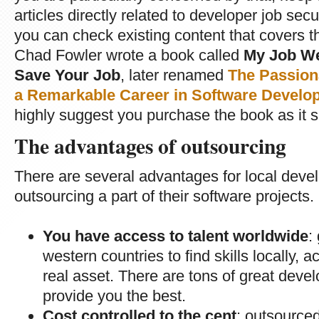
articles directly related to developer job se
you can check existing content that covers t
Chad Fowler wrote a book called
My Job We
Save Your Job
, later renamed
The Passion
a Remarkable Career in Software Develop
highly suggest you purchase the book as it s
The advantages of outsourcing
There are several advantages for local deve
outsourcing a part of their software projects.
You have access to talent worldwide
:
western countries to find skills locally, 
real asset. There are tons of great devel
provide you the best.
Cost controlled to the cent
: outsourced