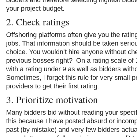
your project budget.
2. Check ratings
Offshoring platforms often give you the rati
jobs. That information should be taken seri
choice. You wouldn’t hire anyone without che
previous bosses right? On a rating scale of 1
with a rating under 9 as well as bidders witho
Sometimes, I forget this rule for very small p
providers to get their first rating.
3. Prioritize motivation
Many bidders bid without reading your specifi
this because I have posted absurd or incompl
past (by mistake) and very few bidders actual