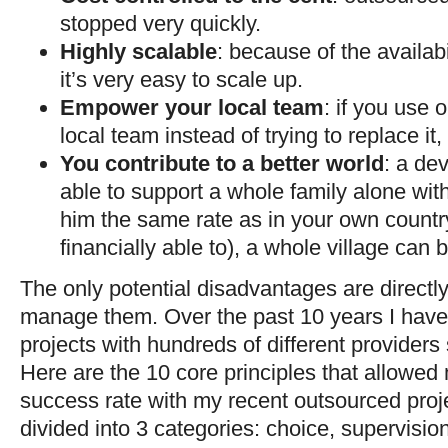
stopped very quickly.
Highly scalable
: because of the availabil
it’s very easy to scale up.
Empower your local team
: if you use
local team instead of trying to replace it, 
You contribute to a better world
: a dev
able to support a whole family alone with
him the same rate as in your own countr
financially able to), a whole village can 
The only potential disadvantages are directl
manage them. Over the past 10 years I have
projects with hundreds of different providers 
Here are the 10 core principles that allowe
success rate with my recent outsourced proje
divided into 3 categories: choice, supervision