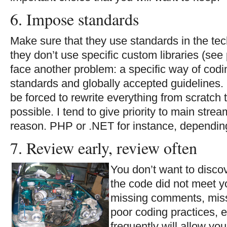
6. Impose standards
Make sure that they use standards in the tec
they don’t use specific custom libraries (see
face another problem: a specific way of codi
standards and globally accepted guidelines. 
be forced to rewrite everything from scratc
possible. I tend to give priority to main strea
reason. PHP or .NET for instance, depending
7. Review early, review often
You don’t want to discov
the code did not meet y
missing comments, miss
poor coding practices, 
frequently will allow you