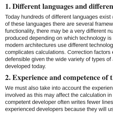
1. Different languages and differ
Today hundreds of different languages exist 
of these languages there are several frame
functionality, there may be a very different n
produced depending on which technology is 
modern architectures use different technolog
complicates calculations. Correction factors
defensible given the wide variety of types of 
developed today.
2. Experience and competence of t
We must also take into account the experien
involved as this may affect the calculation 
competent developer often writes fewer lines
experienced developers because they will u