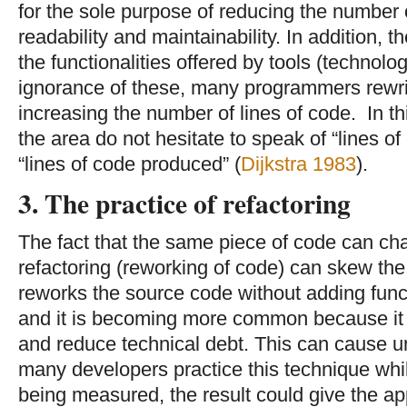
for the sole purpose of reducing the number 
readability and maintainability. In addition,
the functionalities offered by tools (technolo
ignorance of these, many programmers rewrit
increasing the number of lines of code. In th
the area do not hesitate to speak of “lines o
“lines of code produced” (
Dijkstra 1983
).
3. The practice of refactoring
The fact that the same piece of code can ch
refactoring (reworking of code) can skew the 
reworks the source code without adding funct
and it is becoming more common because it 
and reduce technical debt. This can cause un
many developers practice this technique whil
being measured, the result could give the ap