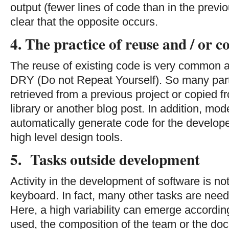
output (fewer lines of code than in the previ
clear that the opposite occurs.
4. The practice of reuse and / or c
The reuse of existing code is very common
DRY (Do not Repeat Yourself). So many part
retrieved from a previous project or copied 
library or another blog post. In addition, m
automatically generate code for the develop
high level design tools.
5. Tasks outside development
Activity in the development of software is not
keyboard. In fact, many other tasks are need
Here, a high variability can emerge accordin
used, the composition of the team or the do