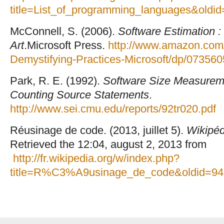
title=List_of_programming_languages&oldi
McConnell, S. (2006).
Software Estimation :
Art
.Microsoft Press.
http://www.amazon.com/
Demystifying-Practices-Microsoft/dp/07356
Park, R. E. (1992).
Software Size Measureme
Counting Source Statements
.
http://www.sei.cmu.edu/reports/92tr020.pdf
Réusinage de code. (2013, juillet 5).
Wikipéd
Retrieved the 12:04, august 2, 2013 from
http://fr.wikipedia.org/w/index.php?
title=R%C3%A9usinage_de_code&oldid=9