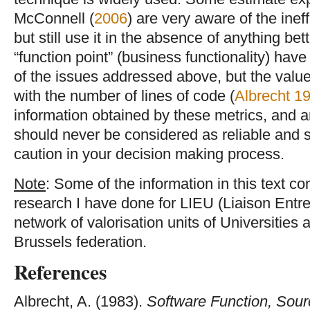
McConnell (
2006
) are very aware of the ine
but still use it in the absence of anything b
“function point” (business functionality) hav
of the issues addressed above, but the values
with the number of lines of code (
Albrecht 1
information obtained by these metrics, and 
should never be considered as reliable and 
caution in your decision making process.
Note
: Some of the information in this text co
research I have done for LIEU (Liaison Entre
network of valorisation units of Universities 
Brussels federation.
References
Albrecht, A. (1983).
Software Function, Sour