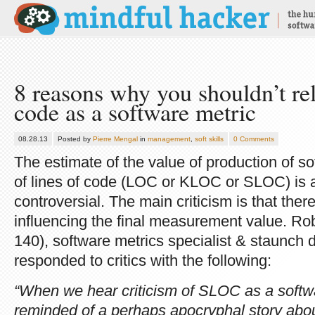
8 reasons why you shouldn’t rel
code as a software metric
08.28.13
Posted by
Pierre Mengal
in
management
,
soft skills
0 Comments
The estimate of the value of production of 
of lines of code (LOC or KLOC or SLOC) is as
controversial. The main criticism is that ther
influencing the final measurement value. Rob
140), software metrics specialist & staunch 
responded to critics with the following:
“When we hear criticism of SLOC as a soft
reminded of a perhaps apocryphal story abo