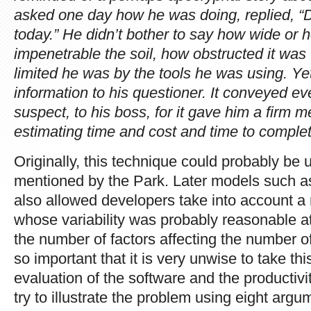
asked one day how he was doing, replied, “D
today.” He didn’t bother to say how wide or
impenetrable the soil, how obstructed it was
limited he was by the tools he was using. Y
information to his questioner. It conveyed e
suspect, to his boss, for it gave him a firm 
estimating time and cost and time to complet
Originally, this technique could probably be 
mentioned by the Park. Later models suc
also allowed developers take into account 
whose variability was probably reasonable at
the number of factors affecting the number 
so important that it is very unwise to take thi
evaluation of the software and the productivit
try to illustrate the problem using eight argu