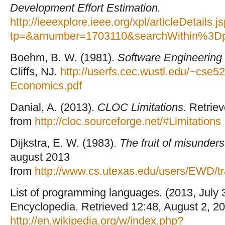
Development Effort Estimation.
http://ieeexplore.ieee.org/xpl/articleDetails.j
tp=&arnumber=1703110&searchWithin%3D
Boehm, B. W. (1981).
Software Engineering
Cliffs, NJ.
http://userfs.cec.wustl.edu/~cse
Economics.pdf
Danial, A. (2013).
CLOC Limitations
. Retrie
from
http://cloc.sourceforge.net/#Limitations
Dijkstra, E. W. (1983).
The fruit of misunder
august 2013
from
http://www.cs.utexas.edu/users/EWD/
List of programming languages. (2013, July 
Encyclopedia. Retrieved 12:48, August 2, 20
http://en.wikipedia.org/w/index.php?