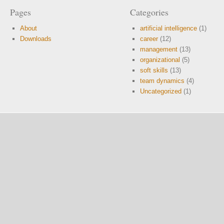
Pages
Categories
About
artificial intelligence
(1)
Downloads
career
(12)
management
(13)
organizational
(5)
soft skills
(13)
team dynamics
(4)
Uncategorized
(1)