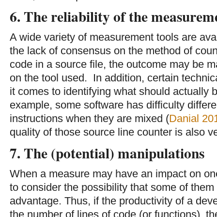
6. The reliability of the measurem
A wide variety of measurement tools are ava
the lack of consensus on the method of count
code in a source file, the outcome may be ma
on the tool used. In addition, certain techn
it comes to identifying what should actually 
example, some software has difficulty diffe
instructions when they are mixed (
Danial 20
quality of those source line counter is also v
7. The (potential) manipulations
When a measure may have an impact on one
to consider the possibility that some of them t
advantage. Thus, if the productivity of a de
the number of lines of code (or functions), th