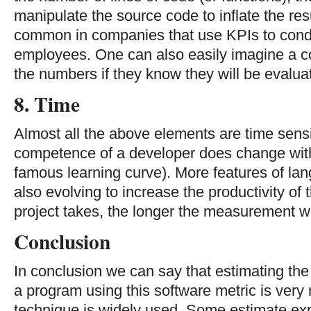
manipulate the source code to inflate the res
common in companies that use KPIs to cond
employees. One can also easily imagine a c
the numbers if they know they will be evalua
8. Time
Almost all the above elements are time sensi
competence of a developer does change with 
famous learning curve). More features of la
also evolving to increase the productivity of
project takes, the longer the measurement wil
Conclusion
In conclusion we can say that estimating the 
a program using this software metric is very 
technique is widely used. Some estimate ex