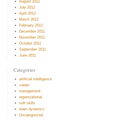
August 2012
July 2012
April 2012
March 2012
February 2012
December 2011
November 2011
October 2011
September 2011
June 2011
Categories
artificial intelligence
career
management
organizational
soft skills
team dynamics
Uncategorized