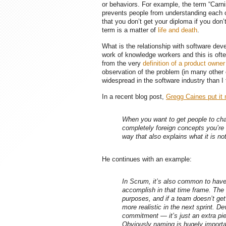
or behaviors. For example, the term “Carni
prevents people from understanding each 
that you don’t get your diploma if you don
term is a matter of
life and death
.
What is the relationship with software de
work of knowledge workers and this is oft
from the very
definition of a product owner
observation of the problem (in many other
widespread in the software industry than I
In a recent blog post,
Gregg Caines put it 
When you want to get people to ch
completely foreign concepts you’re b
way that also explains what it is not
He continues with an example:
In Scrum, it’s also common to have
accomplish in that time frame. The
purposes, and if a team doesn’t get 
more realistic in the next sprint. D
commitment
— it’s just an extra pi
Obviously naming is hugely importa