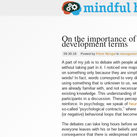
On the importance of 
development terms
09.30.18
Posted by
Pierre Mengal
in
managemen
A part of my job is to debate with people
without taking part in it. I noticed one maj
on something only because they are simply
words! In fact, words correspond to very d
using something that is unknown to us, we w
are already familiar with, and not necessari
existing knowledge. This understanding of t
participants in a discussion. These percep
reinforce. In psychology, we speak of
heur
so-called “psychological contracts,” wher
(or negative) behavioral loops that becom
The debates can take long hours before we
everyone leaves with his or her beliefs and
consequence that there is widespread confu