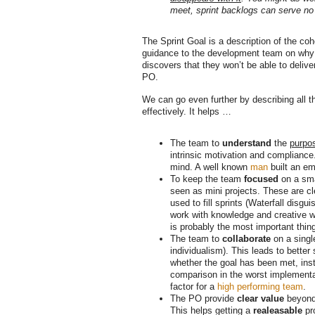
meet, sprint backlogs can serve no
The Sprint Goal is a description of the coh
guidance to the development team on why i
discovers that they won’t be able to delive
PO.
We can go even further by describing all t
effectively. It helps …
The team to
understand
the
purpo
intrinsic motivation and compliance
mind. A well known
man
built an em
To keep the team
focused
on a sma
seen as mini projects. These are cle
used to fill sprints (Waterfall dis
work with knowledge and creative wo
is probably the most important thing
The team to
collaborate
on a singl
individualism). This leads to better
whether the goal has been met, inste
comparison in the worst implementa
factor for a
high performing team
.
The PO provide
clear value
beyond 
This helps getting a
realeasable
pro