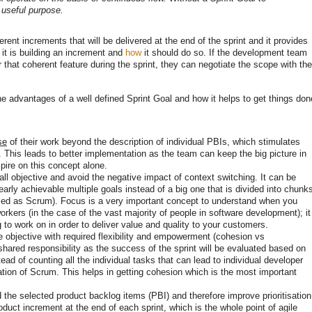
 useful purpose.
erent increments that will be delivered at the end of the sprint and it provides
t is building an increment and
how
it should do so. If the development team
r that coherent feature during the sprint, they can negotiate the scope with the
he advantages of a well defined Sprint Goal and how it helps to get things don
se
of their work beyond the description of individual PBIs, which stimulates
. This leads to better implementation as the team can keep the big picture in
pire on this concept alone.
ll objective and avoid the negative impact of context switching. It can be
arly achievable multiple goals instead of a big one that is divided into chunk
guised as Scrum). Focus is a very important concept to understand when you
rkers (in the case of the vast majority of people in software development); it
 to work on in order to deliver value and quality to your customers.
e objective with required flexibility and empowerment (cohesion vs
 shared responsibility as the success of the sprint will be evaluated based on
ad of counting all the individual tasks that can lead to individual developer
tion of Scrum. This helps in getting cohesion which is the most important
the selected product backlog items (PBI) and therefore improve prioritisation
duct increment at the end of each sprint, which is the whole point of agile