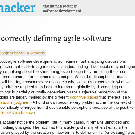
correctly defining agile software
t
,
organizational
0 Comments
 about agile software development, sometimes, just analyzing discussions
or factor that leads to arguments:
misunderstanding
. Two people may not agre
 not talking about the same thing, even though they are using the same
ifferent concepts or experiences in people. When the description is made
ill first try, consciously or unconsciously, to link its properties to what we
ly take the required step back to interpret it globally by disregarding our
hings is partially or totally dependent on the subjective perception of the
tions are largely molded by the different
cognitive biases
that interact, self-
istics in judgment
. All of this can become very problematic in the context of
e complexity emerges from these variable perceptions because of the positive
e
impossible to solve
.
 actually notice the problem, but in many cases, it remains unnoticed and
 nothing changes. The fact that this article (and many others) exist is the
sion caused by the creation of new terms to define similar (or existing) roles