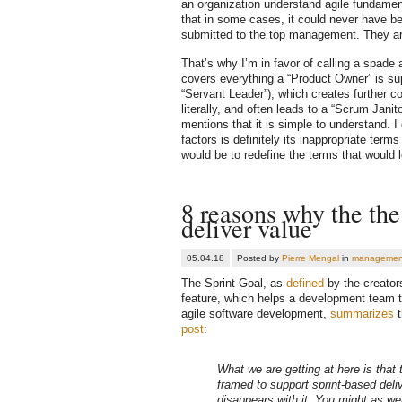
an organization understand agile fundament
that in some cases, it could never have be
submitted to the top management. They ar
That’s why I’m in favor of calling a spade
covers everything a “Product Owner” is su
“Servant Leader”), which creates further c
literally, and often leads to a “Scrum Ja
mentions that it is simple to understand. I o
factors is definitely its inappropriate ter
would be to redefine the terms that would 
8 reasons why the the 
deliver value
05.04.18
Posted by
Pierre Mengal
in
managemen
The Sprint Goal, as
defined
by the creator
feature, which helps a development team to 
agile software development,
summarizes
t
post
:
What we are getting at here is that
framed to support sprint-based deli
disappears with it
. You might as wel