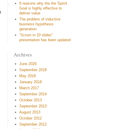
8 reasons why the the Sprint
Goal is highly effective to
t
deliver value
The problem of inductive
business hypothesis
generation
“Scrum in 10 slides”
presentation has been updated
Archives
June 2026
September 2018
May 2018
January 2018
March 2017
September 2014
October 2013
September 2013
August 2013
October 2012
September 2012