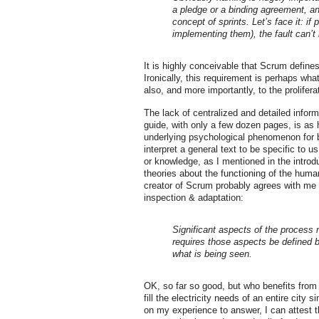
a pledge or a binding agreement, a
concept of sprints. Let’s face it: i
implementing them), the fault can’t b
It is highly conceivable that Scrum define
Ironically, this requirement is perhaps wh
also, and more importantly, to the prolifer
The lack of centralized and detailed infor
guide, with only a few dozen pages, is as h
underlying psychological phenomenon for b
interpret a general text to be specific to u
or knowledge, as I mentioned in the intro
theories about the functioning of the hum
creator of Scrum probably agrees with me a
inspection & adaptation:
Significant aspects of the process 
requires those aspects be defined
what is being seen.
OK, so far so good, but who benefits from 
fill the electricity needs of an entire city 
on my experience to answer, I can attest 