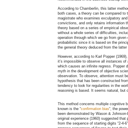
According to Chamberlin, this latter method 
both cases, a theory can be compared to th
magistrate who examines exculpatory and n
convictions, and only retains information 
theory based on a series of empirical obs
without a whole series of difficulties, inc
operation through which we go from given o
probabilistic since it is based on the princ
the general theory deduced from the latter 
However, according to Karl Popper (1969), 
it’s impossible to observe all instances of
which causes an infinite regress. Popper d
myth in the development of objective scien
observation. To observe, attention must be 
hypothesis that has been constructed from
tendency to look for regularities in the w
reasoning is based. It seems natural, bu
This method concerns multiple cognitive b
known is the “
confirmation bias
“, the powe
been demonstrated by Wason & Johnson-L
original experience (1960) suggested that p
from the sequence of starting digits “2-4-6