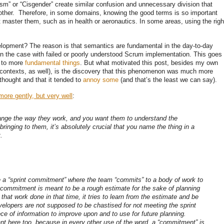
sm” or “Cisgender” create similar confusion and unnecessary division that
other. Therefore, in some domains, knowing the good terms is so important
’t master them, such as in health or aeronautics. In some areas, using the righ
velopment? The reason is that semantics are fundamental in the day-to-day
en the case with failed or poorly understood Scrum implementation. This goes
to more
fundamental things
. But what motivated this post, besides my own
 contexts, as well), is the discovery that this phenomenon was much more
 thought and that it tended to
annoy some
(and that’s the least we can say).
more gently, but very well
:
ange the way they work, and you want them to understand the
ringing to them, it’s absolutely crucial that you name the thing in a
.
 a “sprint commitment” where the team “commits” to a body of work to
 commitment is meant to be a rough estimate for the sake of planning
that work done in that time, it tries to learn from the estimate and be
evelopers are not supposed to be chastised for not meeting the sprint
ece of information to improve upon and to use for future planning.
nt here too, because in every other use of the word, a “commitment” is