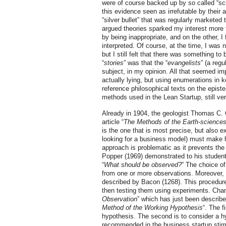
were of course backed up by so called “scie
this evidence seen as irrefutable by their 
“silver bullet” that was regularly markete
argued theories sparked my interest more
by being inappropriate, and on the other, I
interpreted. Of course, at the time, I was
but I still felt that there was something to
“
stories
” was that the “
evangelists
” (a reg
subject, in my opinion. All that seemed impo
actually lying, but using enumerations in k
reference philosophical texts on the episte
methods used in the Lean Startup, still ver
Already in 1904, the geologist Thomas C. C
article “
The Methods of the Earth-science
is the one that is most precise, but also e
looking for a business model) must make h
approach is problematic as it prevents the 
Popper (1969) demonstrated to his students,
“
What should be observed?
” The choice of
from one or more observations. Moreover, a
described by Bacon (1268). This procedure
then testing them using experiments. Cham
Observation
” which has just been describe
Method of the Working Hypothesis
“. The f
hypothesis. The second is to consider a hy
recommended in the business startup stimul