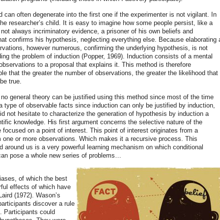
can often degenerate into the first one if the experimenter is not vigilant. In
e researcher’s child. It is easy to imagine how some people persist, like a
ot always incriminatory evidence, a prisoner of his own beliefs and
that confirms his hypothesis, neglecting everything else. Because elaborating 
ervations, however numerous, confirming the underlying hypothesis, is not
luding the problem of induction (Popper, 1969). Induction consists of a mental
bservations to a proposal that explains it. This method is therefore
iple that the greater the number of observations, the greater the likelihood that
be true.
no general theory can be justified using this method since most of the time
 a type of observable facts since induction can only be justified by induction,
id not hesitate to characterize the generation of hypothesis by induction a
tific knowledge. His first argument concerns the selective nature of the
focused on a point of interest. This point of interest originates from a
 one or more observations. Which makes it a recursive process. This
orld around us is a very powerful learning mechanism on which conditional
t can pose a whole new series of problems…
iases, of which the best
rful effects of which have
aird (1972). Wason’s
articipants discover a rule
”. Participants could