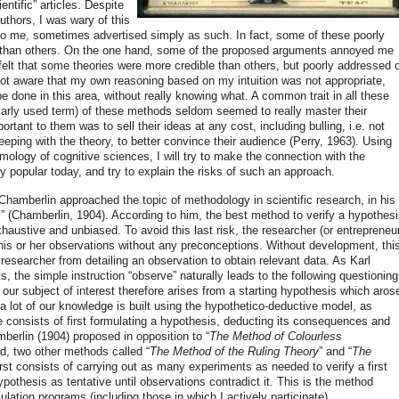
ntific” articles. Despite
authors, I was wary of this
d to me, sometimes advertised simply as such. In fact, some of these poorly
 than others. On the one hand, some of the proposed arguments annoyed me
 felt that some theories were more credible than others, but poorly addressed 
 not aware that my own reasoning based on my intuition was not appropriate,
 be done in this area, without really knowing what. A common trait in all these
ularly used term) of these methods seldom seemed to really master their
rtant to them was to sell their ideas at any cost, including bulling, i.e. not
eeping with the theory, to better convince their audience (Perry, 1963). Using
mology of cognitive sciences, I will try to make the connection with the
y popular today, and try to explain the risks of such an approach.
hamberlin approached the topic of methodology in scientific research, in his
s
” (Chamberlin, 1904). According to him, the best method to verify a hypothes
xhaustive and unbiased. To avoid this last risk, the researcher (or entrepreneu
is or her observations without any preconceptions. Without development, thi
researcher from detailing an observation to obtain relevant data. As Karl
 the simple instruction “observe” naturally leads to the following questioning
 our subject of interest therefore arises from a starting hypothesis which aros
 lot of our knowledge is built using the hypothetico-deductive model, as
 consists of first formulating a hypothesis, deducting its consequences and
berlin (1904) proposed in opposition to “
The Method of Colourless
d, two other methods called “
The Method of the Ruling Theory
” and “
The
irst consists of carrying out as many experiments as needed to verify a first
pothesis as tentative until observations contradict it. This is the method
ation programs (including those in which I actively participate).