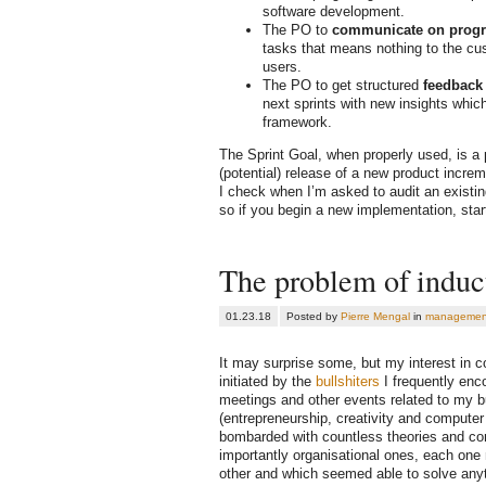
software development.
The PO to
communicate on progr
tasks that means nothing to the cu
users.
The PO to get structured
feedback
next sprints with new insights whic
framework.
The Sprint Goal, when properly used, is a
(potential) release of a new product increme
I check when I’m asked to audit an existin
so if you begin a new implementation, start
The problem of induct
01.23.18
Posted by
Pierre Mengal
in
managemen
It may surprise some, but my interest in 
initiated by the
bullshiters
I frequently enc
meetings and other events related to my b
(entrepreneurship, creativity and computer
bombarded with countless theories and c
importantly organisational ones, each one
other and which seemed able to solve anyth