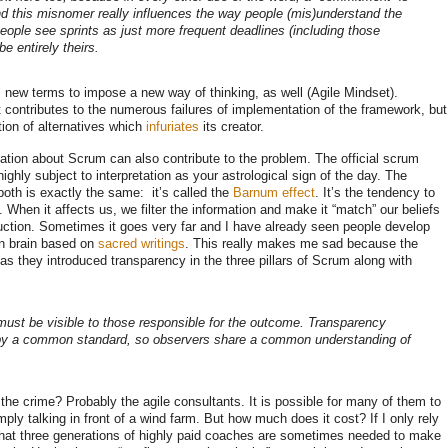
nd this misnomer really influences the way people (mis)understand the
f people see sprints as just more frequent deadlines (including those
e entirely theirs.
s new terms to impose a new way of thinking, as well (Agile Mindset).
at contributes to the numerous failures of implementation of the framework, but
ation of alternatives which
infuriates
its creator.
mation about Scrum can also contribute to the problem. The official scrum
ighly subject to interpretation as your astrological sign of the day. The
oth is exactly the same: it’s called the
Barnum effect
. It’s the tendency to
s. When it affects us, we filter the information and make it “match” our beliefs
duction. Sometimes it goes very far and I have already seen people develop
an brain based on
sacred writings
. This really makes me sad because the
s they introduced transparency in the three pillars of Scrum along with
must be visible to those responsible for the outcome. Transparency
 by a common standard, so observers share a common understanding of
the crime? Probably the agile consultants. It is possible for many of them to
simply talking in front of a wind farm. But how much does it cost? If I only rely
that three generations of highly paid coaches are sometimes needed to make