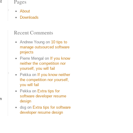
Pages
st
About
Downloads
Recent Comments
Andrew Young
on
10 tips to
manage outsourced software
projects
Pierre Mengal
on
If you know
neither the competition nor
yourself, you will fail
Pekka
on
If you know neither
the competition nor yourself,
you will fail
Pekka
on
Extra tips for
software developer resume
on
design
dsg
on
Extra tips for software
developer resume design