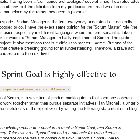
als. Having been a “confluence archaeologist” several times, I can also atte
en otherwise if the definition from my predecessors I read was the one
e not helped by the terms they need to promote.
 a spade. Product Manager is the term everybody understands. It generally
pposed to do. I have the exact same opinion for the “Scrum Master” role (the
onfusion, especially in different languages where the term servant is taken
nitor” or worse, a “Scrum Manager” in badly implemented Scrum. The guide
bject. It also mentions that is it difficult to master. I agree. But one of the
ms that create a breeding ground for misunderstanding. Therefore, a brave act
lead Scrum to the next level.
Sprint Goal is highly effective to
t
,
organizational
,
team dynamics
0 Comments
s of Scrum, is a selection of product backlog items that form one coherent
work together rather than pursue separate initiatives. Ian Mitchell, a writer 
he usefulness of the Sprint Goal by writing the following statement on a blog
 the whole purpose of a sprint is to meet a Sprint Goal, and Scrum is
very.
Take away the Sprint Goal and the rationale for using Scrum
l operate on the basis of continuous flow. Without a Sprint Goal to