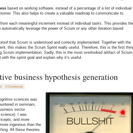
ess
based on working software, instead of a percentage of a list of individual
stomer. This also helps to create a valuable roadmap to communicate to
from each meaningful increment instead of individual tasks. This provides th
h automatically leverage the power of Scrum or any other iteration based
 proof that Scrum is understood and correctly implemented. Together with the
nt, this makes the Scrum Sprint really useful. Therefore, this is the first thin
g Scrum implementation. Sadly, this is the most overlooked artifact of Scrum
 with the sprint goal and explain why it’s useful.
ive business hypothesis generation
t
0 Comments
cognitive sciences was
ountered in seminars,
usiness sector
 science). I was
oncepts, and more
 more ingenious than the
ing. All these theories