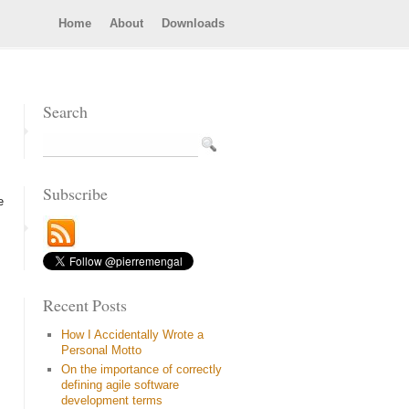
Home
About
Downloads
Search
Subscribe
e
Recent Posts
How I Accidentally Wrote a
Personal Motto
On the importance of correctly
defining agile software
development terms